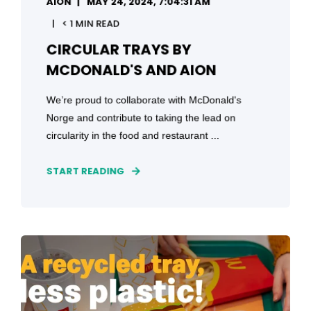
AION
MAY 24, 2024, 7:04:31 AM
< 1 MIN READ
CIRCULAR TRAYS BY
MCDONALD'S AND AION
We’re proud to collaborate with McDonald's
Norge and contribute to taking the lead on
circularity in the food and restaurant ...
START READING