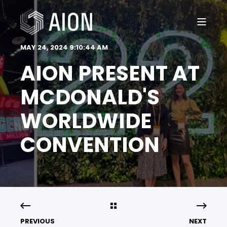
MAY 24, 2024 9:10:44 AM
AION PRESENT AT
MCDONALD'S
WORLDWIDE
CONVENTION
PREVIOUS
NEXT