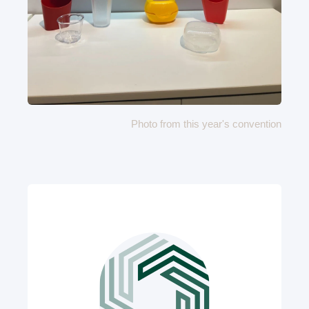
Photo from this year's convention