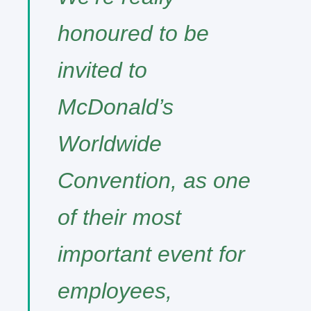
honoured to be
invited to
McDonald’s
Worldwide
Convention, as one
of their most
important event for
employees,