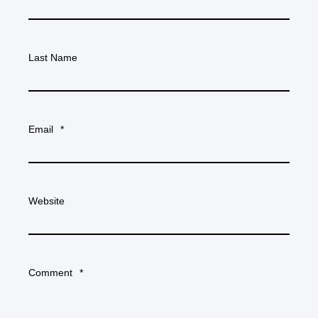
Last Name
Email
*
Website
Comment
*