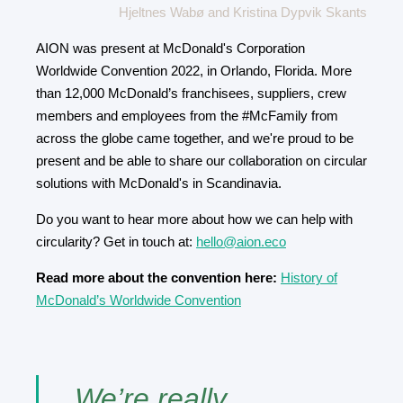
Hjeltnes Wabø and Kristina Dypvik Skants
AION was present at McDonald's Corporation
Worldwide Convention 2022, in Orlando, Florida. More
than 12,000 McDonald’s franchisees, suppliers, crew
members and employees from the #McFamily from
across the globe came together, and we're proud to be
present and be able to share our collaboration on circular
solutions with McDonald's in Scandinavia.
Do you want to hear more about how we can help with
circularity? Get in touch at:
hello@aion.eco
Read more about the convention here:
History of
McDonald’s Worldwide Convention
We’re really