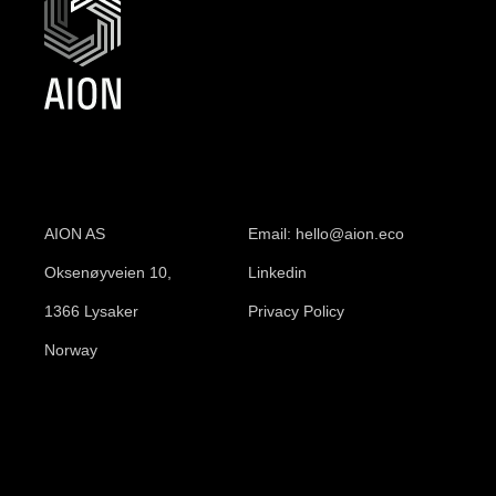
AION AS
Email: hello@aion.eco
Oksenøyveien 10,
Linkedin
1366 Lysaker
Privacy Policy
Norway