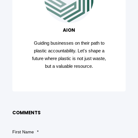
AION
Guiding businesses on their path to
plastic accountability. Let's shape a
future where plastic is not just waste,
but a valuable resource.
COMMENTS
First Name
*