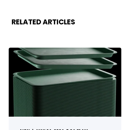
RELATED ARTICLES