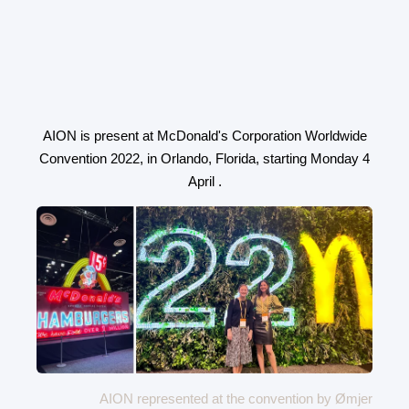
AION is present at McDonald's Corporation Worldwide
Convention 2022, in Orlando, Florida, starting Monday 4
April .
AION represented at the convention by Ømjer