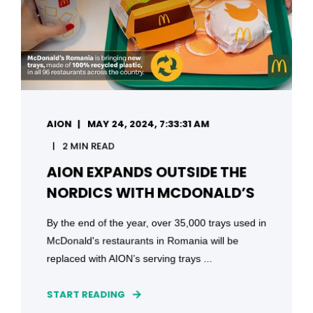
AION
MAY 24, 2024, 7:33:31 AM
2 MIN READ
AION EXPANDS OUTSIDE THE
NORDICS WITH MCDONALD’S
By the end of the year, over 35,000 trays used in
McDonald's restaurants in Romania will be
replaced with AION’s serving trays ...
START READING