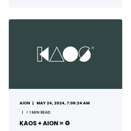
AION
MAY 24, 2024, 7:06:24 AM
< 1 MIN READ
KAOS + AION = ♻