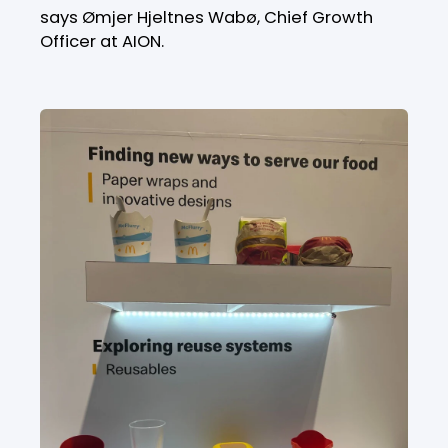
says Ømjer Hjeltnes Wabø, Chief Growth
Officer at AION.