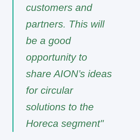
customers and
partners. This will
be a good
opportunity to
share AION’s ideas
for circular
solutions to the
Horeca segment"