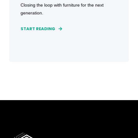
Closing the loop with furniture for the next
generation.
START READING