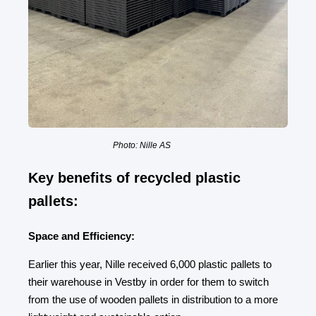
Photo: Nille AS
Key benefits of recycled plastic
pallets:
Space and Efficiency:
Earlier this year, Nille received 6,000 plastic pallets to
their warehouse in Vestby in order for them to switch
from the use of wooden pallets in distribution to a more