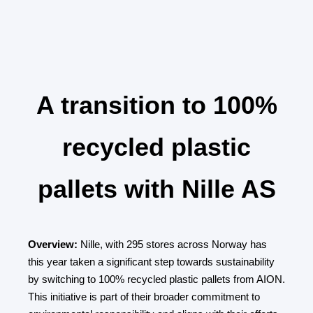
A transition to 100%
recycled plastic
pallets with Nille AS
Overview:
Nille, with 295 stores across Norway has
this year taken a significant step towards sustainability
by switching to 100% recycled plastic pallets from AION.
This initiative is part of their broader commitment to