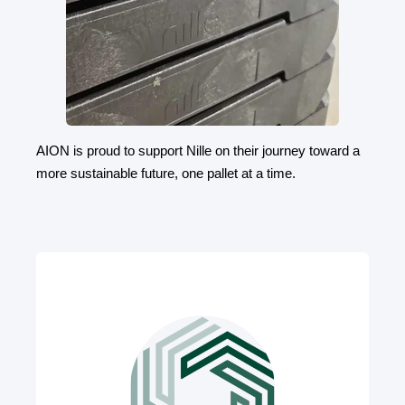
AION is proud to support Nille on their journey toward a
more sustainable future, one pallet at a time.