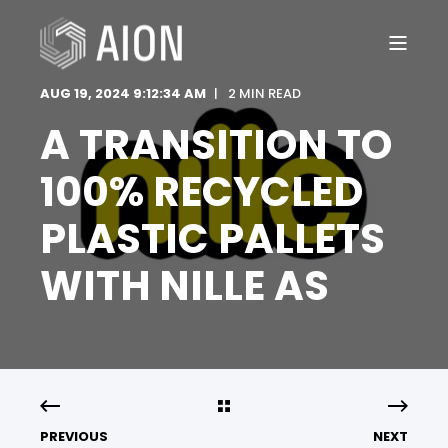
AUG 19, 2024 9:12:34 AM
2 MIN READ
A TRANSITION TO
100% RECYCLED
PLASTIC PALLETS
WITH NILLE AS
PREVIOUS
NEXT