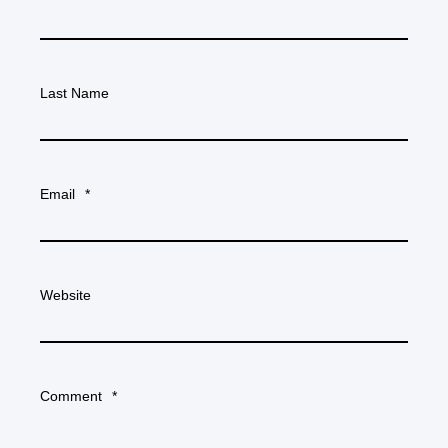
Last Name
Email
*
Website
Comment
*