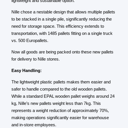
lightweight and sustainable option.
Nille chose a nestable design that allows multiple pallets
to be stacked in a single pile, significantly reducing the
need for storage space. This efficiency extends to
transportation, with 1485 pallets fitting on a single truck
vs. 500 Europallets.
Now all goods are being packed onto these new pallets
for delivery to Nille stores.
Easy Handling:
The lightweight plastic pallets makes them easier and
safer to handle compared to the old wooden pallets.
While a standard EPAL wooden pallet weighs around 24
kg, Nille’s new pallets weight less than 7kg. This
represents a weight reduction of approximately 70%,
making operations significantly easier for warehouse
and in-store employees.