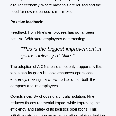
circular economy, where materials are reused and the
need for new resources is minimized.
Positive feedback:
Feedback from Nille's employees has so far been
positive. With store employees commenting:
"This is the biggest improvement in
goods delivery at Nille."
The adoption of AION's pallets not only supports Nille's
sustainability goals but also enhances operational
efficiency, making it a win-win situation for both the
company and its employees.
Conclusion:
By choosing a circular solution, Nille
reduces its environmental impact while improving the
efficiency and safety of its logistics operations. This
initiative sets a strong example for other retailers looking