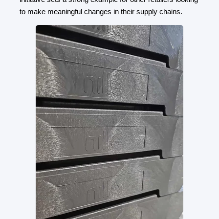
to make meaningful changes in their supply chains.