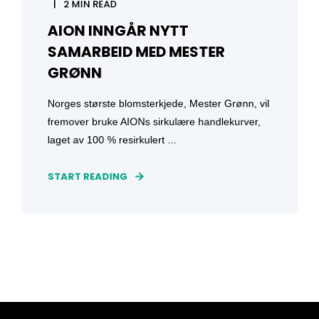
2 MIN READ
AION INNGÅR NYTT
SAMARBEID MED MESTER
GRØNN
Norges største blomsterkjede, Mester Grønn, vil
fremover bruke AIONs sirkulære handlekurver,
laget av 100 % resirkulert ...
START READING