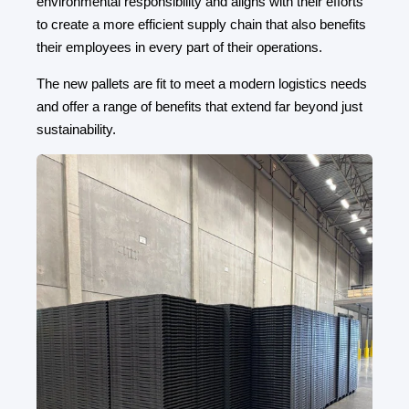
environmental responsibility and aligns with their efforts
to create a more efficient supply chain that also benefits
their employees in every part of their operations.
The new pallets are fit to meet a modern logistics needs
and offer a range of benefits that extend far beyond just
sustainability.