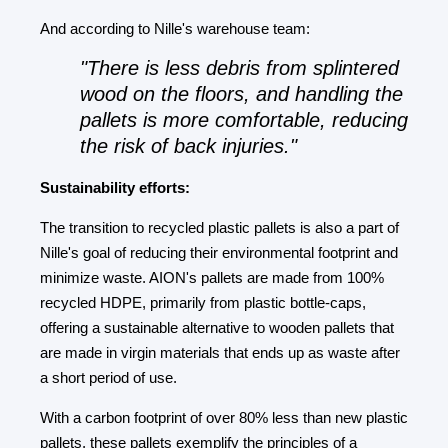
And according to Nille's warehouse team:
"There is less debris from splintered
wood on the floors, and handling the
pallets is more comfortable, reducing
the risk of back injuries."
Sustainability efforts:
The transition to recycled plastic pallets is also a part of
Nille's goal of reducing their environmental footprint and
minimize waste. AION's pallets are made from 100%
recycled HDPE, primarily from plastic bottle-caps,
offering a sustainable alternative to wooden pallets that
are made in virgin materials that ends up as waste after
a short period of use.
With a carbon footprint of over 80% less than new plastic
pallets, these pallets exemplify the principles of a