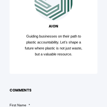
AION
Guiding businesses on their path to
plastic accountability. Let's shape a
future where plastic is not just waste,
but a valuable resource.
COMMENTS
First Name
*