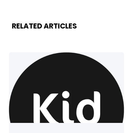
RELATED ARTICLES