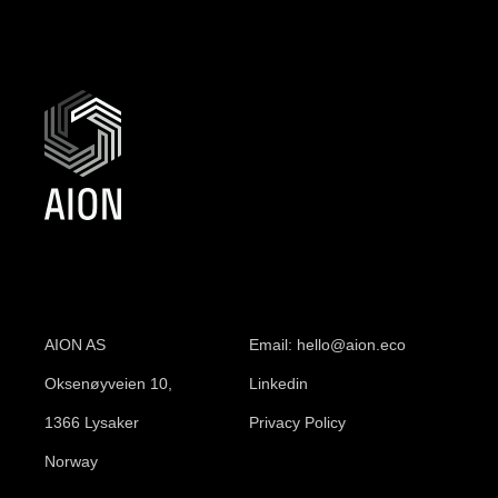
AION AS
Email: hello@aion.eco
Oksenøyveien 10,
Linkedin
1366 Lysaker
Privacy Policy
Norway