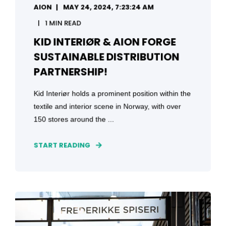
AION
MAY 24, 2024, 7:23:24 AM
1 MIN READ
KID INTERIØR & AION FORGE
SUSTAINABLE DISTRIBUTION
PARTNERSHIP!
Kid Interiør holds a prominent position within the
textile and interior scene in Norway, with over
150 stores around the ...
START READING