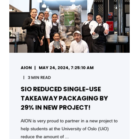
AION
MAY 24, 2024, 7:25:10 AM
3 MIN READ
SIO REDUCED SINGLE-USE
TAKEAWAY PACKAGING BY
29% IN NEW PROJECT!
AION is very proud to partner in a new project to
help students at the University of Oslo (UiO)
reduce the amount of ...