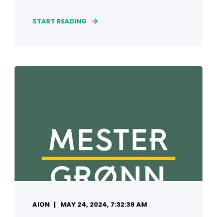
START READING
AION
MAY 24, 2024, 7:32:39 AM